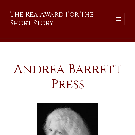
The Rea Award For The
Short Story
MENU
AND
WIDGETS
Andrea Barrett
Press