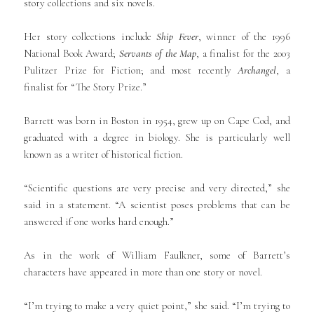
story collections and six novels.
Her story collections include
Ship Fever
, winner of the 1996
National Book Award;
Servants of the Map
, a finalist for the 2003
Pulitzer Prize for Fiction; and most recently
Archangel
, a
finalist for “The Story Prize.”
Barrett was born in Boston in 1954, grew up on Cape Cod, and
graduated with a degree in biology. She is particularly well
known as a writer of historical fiction.
“Scientific questions are very precise and very directed,” she
said in a statement. “A scientist poses problems that can be
answered if one works hard enough.”
As in the work of William Faulkner, some of Barrett’s
characters have appeared in more than one story or novel.
“I’m trying to make a very quiet point,” she said. “I’m trying to