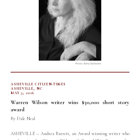
Photo: Barry Goldstein
ASHEVILLE CITIZEN-TIMES
ASHEVILLE, NC
MAY 3, 2016
Warren Wilson writer wins $30,000 short story
award
By Dale Neal
ASHEVILLE – Andrea Barrett, an Award winning writer who