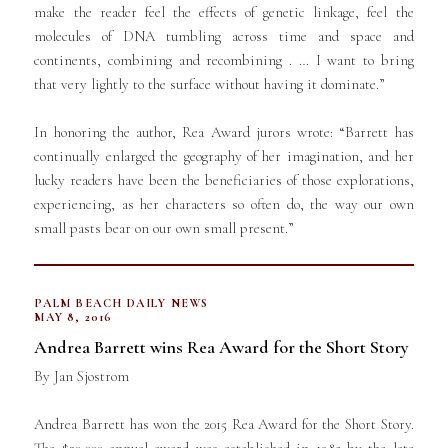
make the reader feel the effects of genetic linkage, feel the
molecules of DNA tumbling across time and space and
continents, combining and recombining . … I want to bring
that very lightly to the surface without having it dominate.”
In honoring the author, Rea Award jurors wrote: “Barrett has
continually enlarged the geography of her imagination, and her
lucky readers have been the beneficiaries of those explorations,
experiencing, as her characters so often do, the way our own
small pasts bear on our own small present.”
PALM BEACH DAILY NEWS
MAY 8, 2016
Andrea Barrett wins Rea Award for the Short Story
By Jan Sjostrom
Andrea Barrett has won the 2015 Rea Award for the Short Story.
The $30,000 annual award was established in 1985 by the late