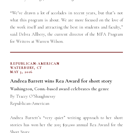
“We’ve drawn a lot of accolades in recent years, but that’s not
what this program is about. We are more focused on the love of
the work itself and attracting the best in students and faculty,”
said Debra Allbery, the current director of the MFA Program
for Writers at Warren Wilson.
REPUBLICAN-AMERICAN
WATERBURY, CT
MAY 3, 2016
Andrea Barrett wins Rea Award for short story
Washington, Conn.-based award celebrates the genre
By Tracey O’Shaughnessy
Republican-American
Andrea Barrett’s “very quiet” writing approach to her short
stories has won her the 2015 $30,000 annual Rea Award for the
Short Story.