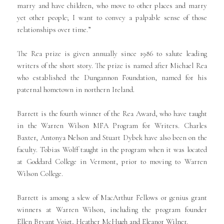
marry and have children, who move to other places and marry
yet other people; I want to convey a palpable sense of those
relationships over time.”
The Rea prize is given annually since 1986 to salute leading
writers of the short story. The prize is named after Michael Rea
who established the Dungannon Foundation, named for his
paternal hometown in northern Ireland.
Barrett is the fourth winner of the Rea Award, who have taught
in the Warren Wilson MFA Program for Writers. Charles
Baxter, Antonya Nelson and Stuart Dybek have also been on the
faculty. Tobias Wolff taught in the program when it was located
at Goddard College in Vermont, prior to moving to Warren
Wilson College.
Barrett is among a slew of MacArthur Fellows or genius grant
winners at Warren Wilson, including the program founder
Ellen Bryant Voigt, Heather McHugh and Eleanor Wilner.