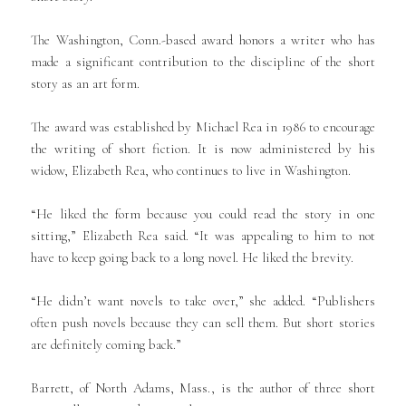
The Washington, Conn.-based award honors a writer who has
made a significant contribution to the discipline of the short
story as an art form.
The award was established by Michael Rea in 1986 to encourage
the writing of short fiction. It is now administered by his
widow, Elizabeth Rea, who continues to live in Washington.
“He liked the form because you could read the story in one
sitting,” Elizabeth Rea said. “It was appealing to him to not
have to keep going back to a long novel. He liked the brevity.
“He didn’t want novels to take over,” she added. “Publishers
often push novels because they can sell them. But short stories
are definitely coming back.”
Barrett, of North Adams, Mass., is the author of three short