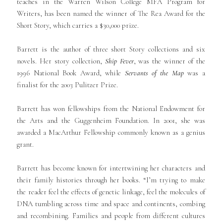
teaches in the Warren Wilson College MFA Program for
Writers, has been named the winner of The Rea Award for the
Short Story, which carries a $30,000 prize.
Barrett is the author of three short Story collections and six
novels. Her story collection,
Ship Fever
, was the winner of the
1996 National Book Award, while
Servants of the Map
was a
finalist for the 2003 Pulitzer Prize.
Barrett has won fellowships from the National Endowment for
the Arts and the Guggenheim Foundation. In 2001, she was
awarded a MacArthur Fellowship commonly known as a genius
grant.
Barrett has become known for intertwining her characters and
their family histories through her books. “I’m trying to make
the reader feel the effects of genetic linkage, feel the molecules of
DNA tumbling across time and space and continents, combing
and recombining. Families and people from different cultures