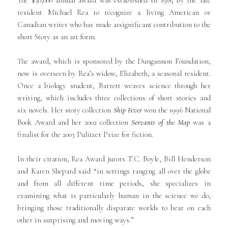
resident Michael Rea to recognize a living American or
Canadian writer who has made a1significant contribution to the
short Story as an art form.
The award, which is sponsored by the Dungannon Foundation,
now is overseen by Rea’s widow, Elizabeth, a seasonal resident.
Once a biology student, Barrett weaves science through her
writing, which includes three collections of short stories and
six novels. Her story collection
Ship Fever
won the 1996 National
Book Award and her 2002 collection
Servants of the Map
was a
finalist for the 2003 Pulitzer Prize for fiction.
In their citation, Rea Award jurors T.C. Boyle, Bill Henderson
and Karen Shepard said “in settings ranging all over the globe
and from all different time periods, she specializes in
examining what is particularly human in the science we do,
bringing those traditionally disparate worlds to bear on each
other in surprising and moving ways.”