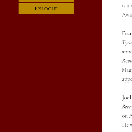
is a
Epilogue
Awar
Fran
Tyra
appe
Revi
Maga
appe
Joe
Berr
on A
He w