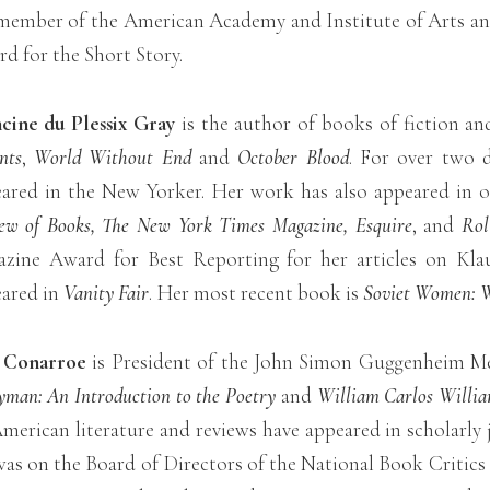
 member of the American Academy and Institute of Arts and
d for the Short Story.
cine du Plessix Gray
is the author of books of fiction an
nts
,
World Without End
and
October Blood
. For over two d
ared in the New Yorker. Her work has also appeared in 
ew of Books, The New York Times Magazine, Esquire
, and
Rol
zine Award for Best Reporting for her articles on Kla
ared in
Vanity Fair
. Her most recent book is
Soviet Women: W
l Conarroe
is President of the John Simon Guggenheim M
yman: An Introduction to the Poetry
and
William Carlos Willia
merican literature and reviews have appeared in scholarly
as on the Board of Directors of the National Book Critics