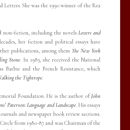
 Letters. She was the 1990 winner of the Rea
d non-fiction, including the novels
Lovers and
ecades, her fiction and political essays have
other publications, among them
The New York
ling Stone
. In 1983, she received the National
us Barbie and the French Resistance, which
alking the Tightrope
.
emorial Foundation. He is the author of
John
ms’ Paterson: Language and Landscape
. His essays
 journals and newspaper book review sections.
 Circle from 1980-87 and was Chairman of the