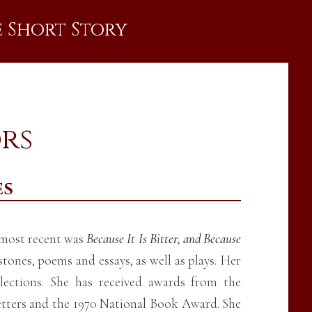
e Short Story
ors
es
e most recent was
Because It Is Bitter, and Because
stones, poems and essays, as well as plays. Her
lections. She has received awards from the
etters and the 1970 National Book Award. She