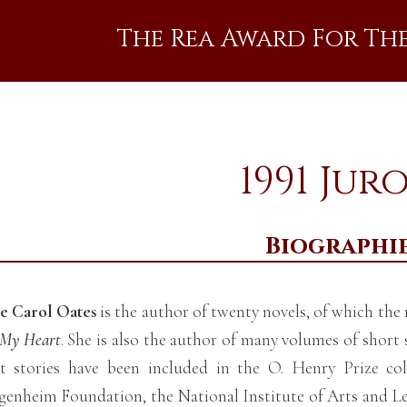
The Rea Award For Th
1991 Jur
Biographi
e Carol Oates
is the author of twenty novels, of which th
s My Heart
. She is also the author of many volumes of short 
t stories have been included in the O. Henry Prize col
enheim Foundation, the National Institute of Arts and L