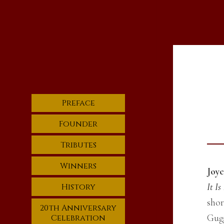
Preface
Founder
Tributes
Winners
Joyc
It I
History
shor
20th Anniversary
Gugg
Celebration